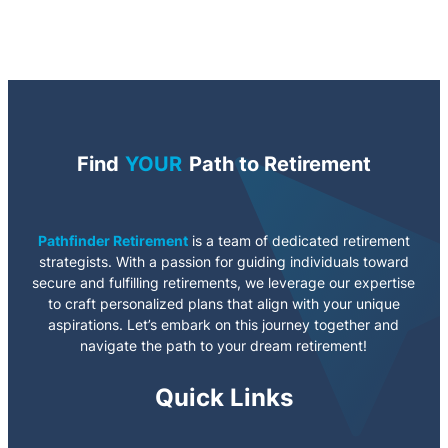
Find
YOUR
Path to Retirement
Pathfinder Retirement
is a team of dedicated retirement
strategists. With a passion for guiding individuals toward
secure and fulfilling retirements, we leverage our expertise
to craft personalized plans that align with your unique
aspirations. Let’s embark on this journey together and
navigate the path to your dream retirement!
Quick Links