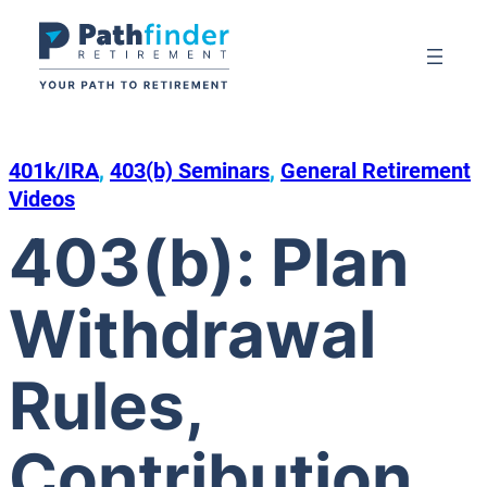
Skip
to
content
401k/IRA
, 
403(b) Seminars
, 
General Retirement
Videos
403(b): Plan
Withdrawal
Rules,
Contribution