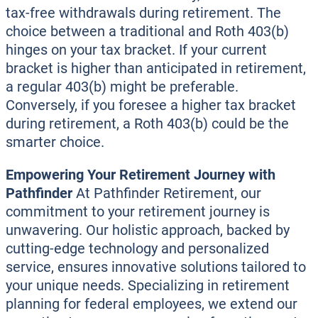
tax-free withdrawals during retirement. The
choice between a traditional and Roth 403(b)
hinges on your tax bracket. If your current
bracket is higher than anticipated in retirement,
a regular 403(b) might be preferable.
Conversely, if you foresee a higher tax bracket
during retirement, a Roth 403(b) could be the
smarter choice.
Empowering Your Retirement Journey with
Pathfinder
At Pathfinder Retirement, our
commitment to your retirement journey is
unwavering. Our holistic approach, backed by
cutting-edge technology and personalized
service, ensures innovative solutions tailored to
your unique needs. Specializing in retirement
planning for federal employees, we extend our