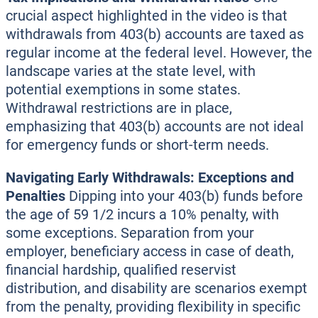
crucial aspect highlighted in the video is that
withdrawals from 403(b) accounts are taxed as
regular income at the federal level. However, the
landscape varies at the state level, with
potential exemptions in some states.
Withdrawal restrictions are in place,
emphasizing that 403(b) accounts are not ideal
for emergency funds or short-term needs.
Navigating Early Withdrawals: Exceptions and
Penalties
Dipping into your 403(b) funds before
the age of 59 1/2 incurs a 10% penalty, with
some exceptions. Separation from your
employer, beneficiary access in case of death,
financial hardship, qualified reservist
distribution, and disability are scenarios exempt
from the penalty, providing flexibility in specific