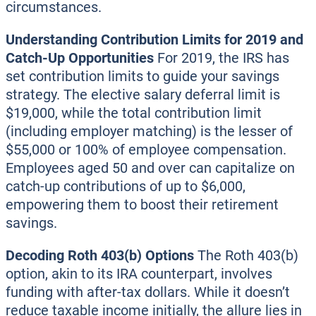
circumstances.
Understanding Contribution Limits for 2019 and
Catch-Up Opportunities
For 2019, the IRS has
set contribution limits to guide your savings
strategy. The elective salary deferral limit is
$19,000, while the total contribution limit
(including employer matching) is the lesser of
$55,000 or 100% of employee compensation.
Employees aged 50 and over can capitalize on
catch-up contributions of up to $6,000,
empowering them to boost their retirement
savings.
Decoding Roth 403(b) Options
The Roth 403(b)
option, akin to its IRA counterpart, involves
funding with after-tax dollars. While it doesn’t
reduce taxable income initially, the allure lies in