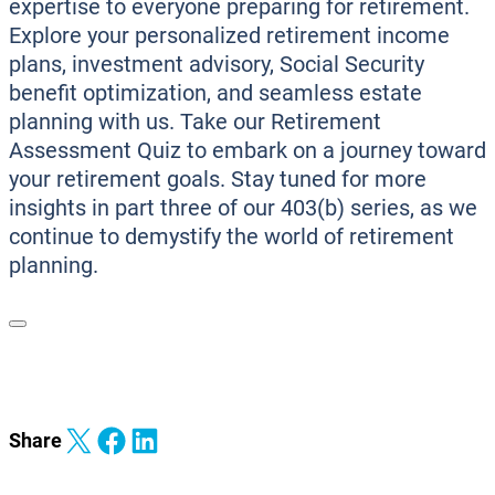
expertise to everyone preparing for retirement.
Explore your personalized retirement income
plans, investment advisory, Social Security
benefit optimization, and seamless estate
planning with us. Take our Retirement
Assessment Quiz to embark on a journey toward
your retirement goals. Stay tuned for more
insights in part three of our 403(b) series, as we
continue to demystify the world of retirement
planning.
Share on X
Share on Facebook
Share on LinkedIn
Share