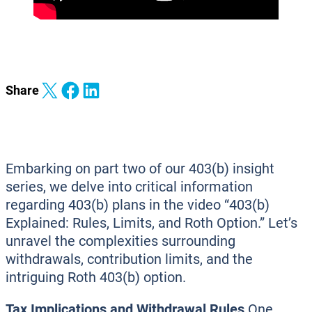
Share on X
Share on Facebook
Share on LinkedIn
Share
Embarking on part two of our 403(b) insight
series, we delve into critical information
regarding 403(b) plans in the video “403(b)
Explained: Rules, Limits, and Roth Option.” Let’s
unravel the complexities surrounding
withdrawals, contribution limits, and the
intriguing Roth 403(b) option.
Tax Implications and Withdrawal Rules
One