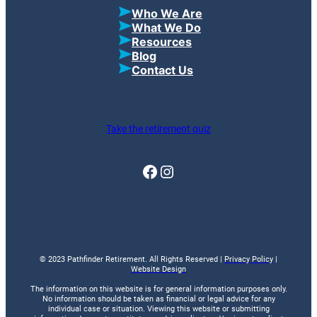
Who We Are
What We Do
Resources
Blog
Contact Us
Take the retirement quiz
Facebook
Instagram
© 2023 Pathfinder Retirement. All Rights Reserved |
Privacy Policy
|
Website Design
The information on this website is for general information purposes only.
No information should be taken as financial or legal advice for any
individual case or situation. Viewing this website or submitting