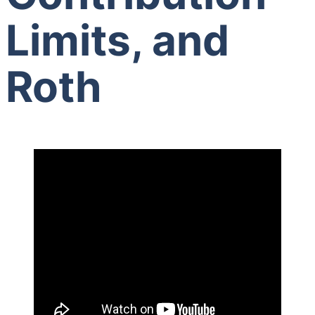
Limits, and
Roth