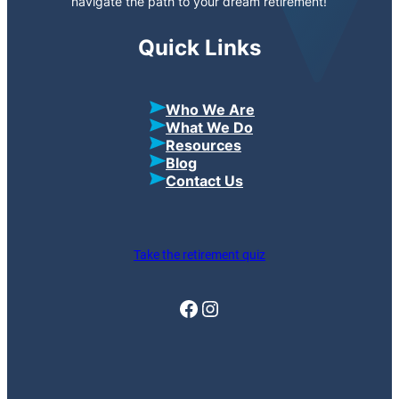
navigate the path to your dream retirement!
Quick Links
Who We Are
What We Do
Resources
Blog
Contact Us
Take the retirement quiz
Facebook
Instagram