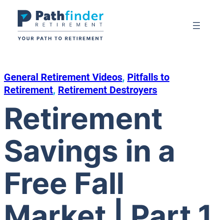
Skip
to
content
General Retirement Videos
, 
Pitfalls to
Retirement
, 
Retirement Destroyers
Retirement
Savings in a
Free Fall
Market | Part 1