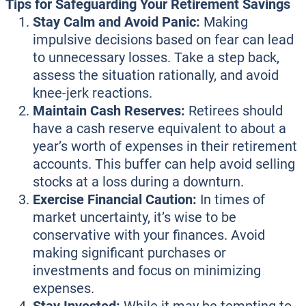
Tips for Safeguarding Your Retirement Savings
Stay Calm and Avoid Panic:
Making
impulsive decisions based on fear can lead
to unnecessary losses. Take a step back,
assess the situation rationally, and avoid
knee-jerk reactions.
Maintain Cash Reserves:
Retirees should
have a cash reserve equivalent to about a
year’s worth of expenses in their retirement
accounts. This buffer can help avoid selling
stocks at a loss during a downturn.
Exercise Financial Caution:
In times of
market uncertainty, it’s wise to be
conservative with your finances. Avoid
making significant purchases or
investments and focus on minimizing
expenses.