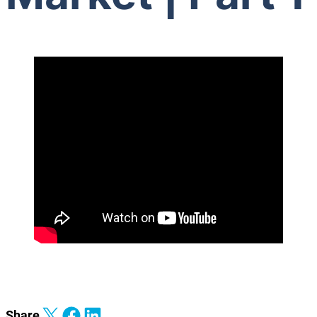
Share on X
Share on Facebook
Share on LinkedIn
Share