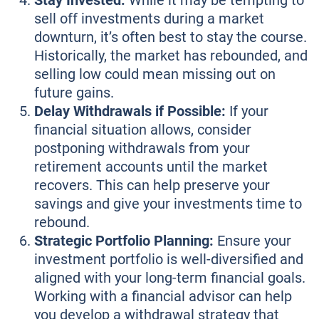
Stay Invested:
While it may be tempting to
sell off investments during a market
downturn, it’s often best to stay the course.
Historically, the market has rebounded, and
selling low could mean missing out on
future gains.
Delay Withdrawals if Possible:
If your
financial situation allows, consider
postponing withdrawals from your
retirement accounts until the market
recovers. This can help preserve your
savings and give your investments time to
rebound.
Strategic Portfolio Planning:
Ensure your
investment portfolio is well-diversified and
aligned with your long-term financial goals.
Working with a financial advisor can help
you develop a withdrawal strategy that