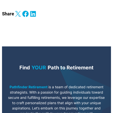
Share on X
Share on Facebook
Share on LinkedIn
Share
Find
YOUR
Path to Retirement
Pathfinder Retirement
is a team of dedicated retirement
strategists. With a passion for guiding individuals toward
secure and fulfilling retirements, we leverage our expertise
to craft personalized plans that align with your unique
aspirations. Let’s embark on this journey together and