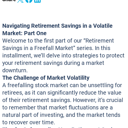
Navigating Retirement Savings in a Volatile
Market: Part One
Welcome to the first part of our “Retirement
Savings in a Freefall Market” series. In this
installment, we’ll delve into strategies to protect
your retirement savings during a market
downturn.
The Challenge of Market Volatility
A freefalling stock market can be unsettling for
retirees, as it can significantly reduce the value
of their retirement savings. However, it’s crucial
to remember that market fluctuations are a
natural part of investing, and the market tends
to recover over time.