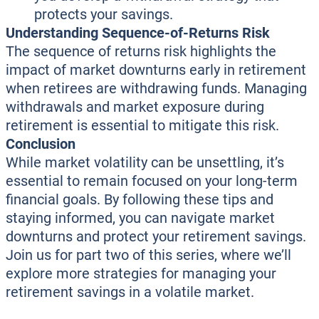
protects your savings.
Understanding Sequence-of-Returns Risk
The sequence of returns risk highlights the
impact of market downturns early in retirement
when retirees are withdrawing funds. Managing
withdrawals and market exposure during
retirement is essential to mitigate this risk.
Conclusion
While market volatility can be unsettling, it’s
essential to remain focused on your long-term
financial goals. By following these tips and
staying informed, you can navigate market
downturns and protect your retirement savings.
Join us for part two of this series, where we’ll
explore more strategies for managing your
retirement savings in a volatile market.