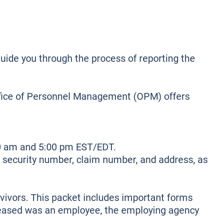
guide you through the process of reporting the
Office of Personnel Management (OPM) offers
40 am and 5:00 pm EST/EDT.
al security number, claim number, and address, as
rvivors. This packet includes important forms
eceased was an employee, the employing agency