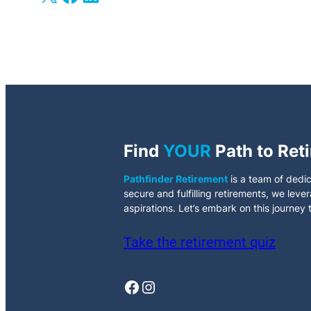
Find
YOUR
Path to Ret
Pathfinder Retirement
is a team of dedic
secure and fulfilling retirements, we leve
aspirations. Let’s embark on this journey
Take the retirement quiz
Facebook
Instagram