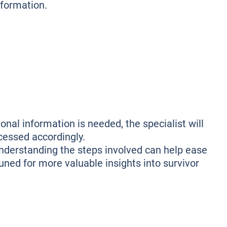
nformation.
onal information is needed, the specialist will
ocessed accordingly.
understanding the steps involved can help ease
 tuned for more valuable insights into survivor