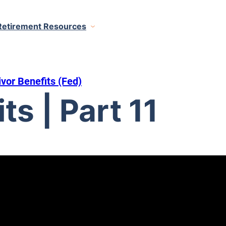
Retirement Resources
ivor Benefits (Fed)
ts | Part 11