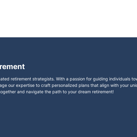
irement
ated retirement strategists. With a passion for guiding individuals t
rage our expertise to craft personalized plans that align with your un
 together and navigate the path to your dream retirement!