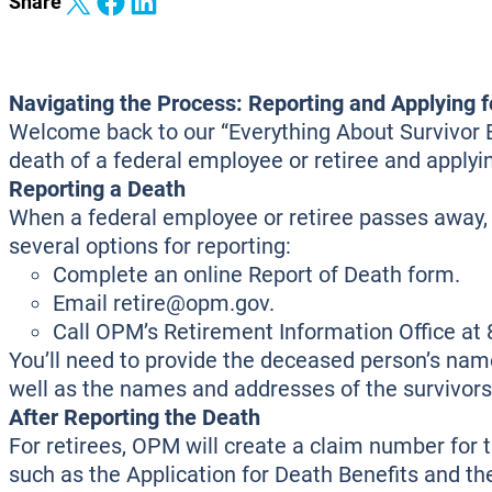
Share on X
Share on Facebook
Share on LinkedIn
Share
Navigating the Process: Reporting and Applying f
Welcome back to our “Everything About Survivor Ben
death of a federal employee or retiree and applyin
Reporting a Death
When a federal employee or retiree passes away, 
several options for reporting:
Complete an online Report of Death form.
Email retire@opm.gov.
Call OPM’s Retirement Information Office a
You’ll need to provide the deceased person’s name
well as the names and addresses of the survivors
After Reporting the Death
For retirees, OPM will create a claim number for 
such as the Application for Death Benefits and t