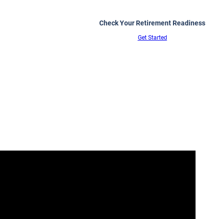
Check Your Retirement Readiness
Get Started