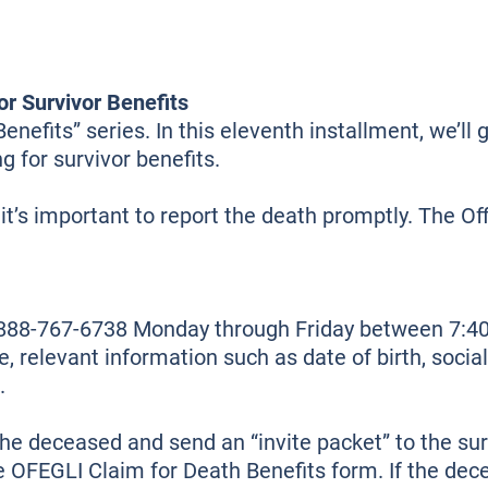
or Survivor Benefits
efits” series. In this eleventh installment, we’ll 
g for survivor benefits.
it’s important to report the death promptly. The 
t 888-767-6738 Monday through Friday between 7:
, relevant information such as date of birth, soci
.
the deceased and send an “invite packet” to the su
he OFEGLI Claim for Death Benefits form. If the d