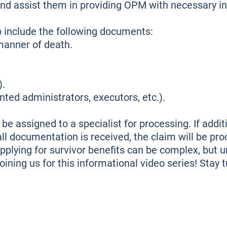
” and assist them in providing OPM with necessary i
to include the following documents:
manner of death.
).
ed administrators, executors, etc.).
e assigned to a specialist for processing. If additi
ll documentation is received, the claim will be pr
pplying for survivor benefits can be complex, but 
joining us for this informational video series! Stay