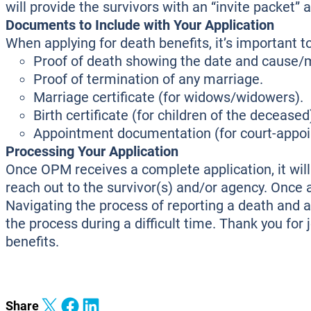
will provide the survivors with an “invite packet
Documents to Include with Your Application
When applying for death benefits, it’s important 
Proof of death showing the date and cause/
Proof of termination of any marriage.
Marriage certificate (for widows/widowers).
Birth certificate (for children of the deceased
Appointment documentation (for court-appoint
Processing Your Application
Once OPM receives a complete application, it will b
reach out to the survivor(s) and/or agency. Once a
Navigating the process of reporting a death and a
the process during a difficult time. Thank you for 
benefits.
Share on X
Share on Facebook
Share on LinkedIn
Share