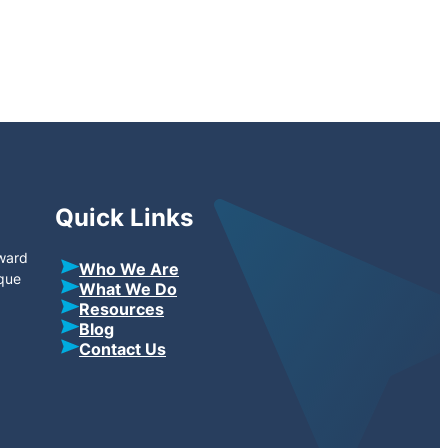
Quick Links
oward
Who We Are
ique
What We Do
Resources
Blog
Contact Us