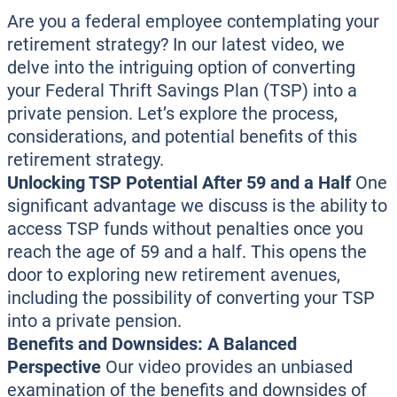
Are you a federal employee contemplating your
retirement strategy? In our latest video, we
delve into the intriguing option of converting
your Federal Thrift Savings Plan (TSP) into a
private pension. Let’s explore the process,
considerations, and potential benefits of this
retirement strategy.
Unlocking TSP Potential After 59 and a Half
One
significant advantage we discuss is the ability to
access TSP funds without penalties once you
reach the age of 59 and a half. This opens the
door to exploring new retirement avenues,
including the possibility of converting your TSP
into a private pension.
Benefits and Downsides: A Balanced
Perspective
Our video provides an unbiased
examination of the benefits and downsides of