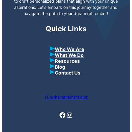
to craft personalized plans that align with your unique
aspirations. Let’s embark on this journey together and
navigate the path to your dream retirement!
Quick Links
Who We Are
What We Do
Resources
Blog
Contact Us
Take the retirement quiz
Facebook
Instagram