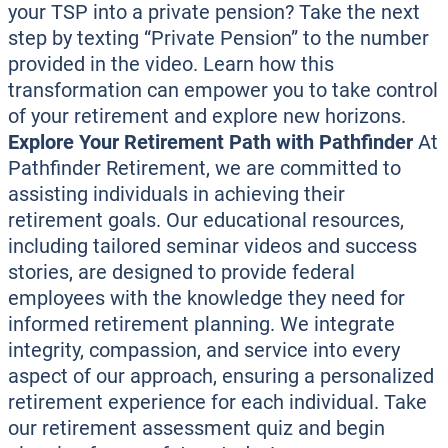
your TSP into a private pension? Take the next
step by texting “Private Pension” to the number
provided in the video. Learn how this
transformation can empower you to take control
of your retirement and explore new horizons.
Explore Your Retirement Path with Pathfinder
At
Pathfinder Retirement, we are committed to
assisting individuals in achieving their
retirement goals. Our educational resources,
including tailored seminar videos and success
stories, are designed to provide federal
employees with the knowledge they need for
informed retirement planning. We integrate
integrity, compassion, and service into every
aspect of our approach, ensuring a personalized
retirement experience for each individual. Take
our retirement assessment quiz and begin