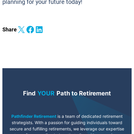
planning for your future today!
Share on X
Share on Facebook
Share on LinkedIn
Share
Find
YOUR
Path to Retirement
Pathfinder Retirement
is a team of dedicated retirement
strategists. With a passion for guiding individuals toward
secure and fulfilling retirements, we leverage our expertise