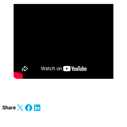
Share on X
Share on Facebook
Share on LinkedIn
Share