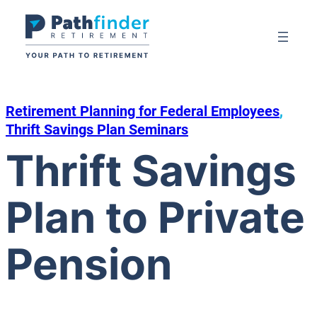
Skip
to
content
Retirement Planning for Federal Employees
, 
Thrift Savings Plan Seminars
Thrift Savings
Plan to Private
Pension