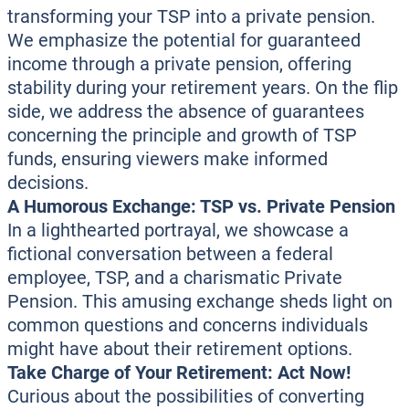
transforming your TSP into a private pension.
We emphasize the potential for guaranteed
income through a private pension, offering
stability during your retirement years. On the flip
side, we address the absence of guarantees
concerning the principle and growth of TSP
funds, ensuring viewers make informed
decisions.
A Humorous Exchange: TSP vs. Private Pension
In a lighthearted portrayal, we showcase a
fictional conversation between a federal
employee, TSP, and a charismatic Private
Pension. This amusing exchange sheds light on
common questions and concerns individuals
might have about their retirement options.
Take Charge of Your Retirement: Act Now!
Curious about the possibilities of converting