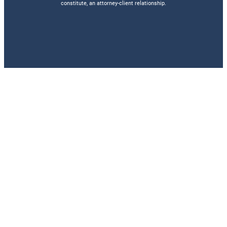
constitute, an attorney-client relationship.