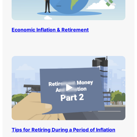
Economic Inflation & Retirement
Tips for Retiring During a Period of Inflation