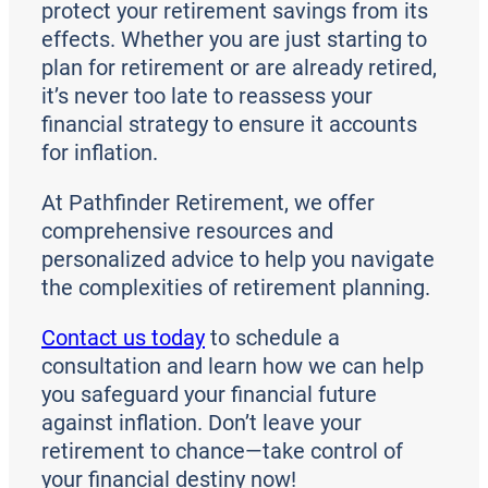
protect your retirement savings from its
effects. Whether you are just starting to
plan for retirement or are already retired,
it’s never too late to reassess your
financial strategy to ensure it accounts
for inflation.
At Pathfinder Retirement, we offer
comprehensive resources and
personalized advice to help you navigate
the complexities of retirement planning.
Contact us today
to schedule a
consultation and learn how we can help
you safeguard your financial future
against inflation. Don’t leave your
retirement to chance—take control of
your financial destiny now!