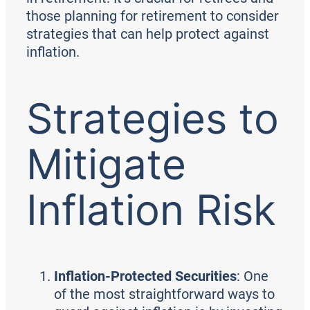
those planning for retirement to consider
strategies that can help protect against
inflation.
Strategies to
Mitigate
Inflation Risk
Inflation-Protected Securities
: One
of the most straightforward ways to