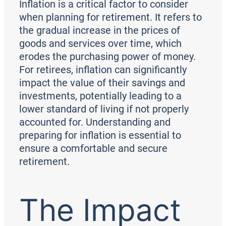
Inflation is a critical factor to consider
when planning for retirement. It refers to
the gradual increase in the prices of
goods and services over time, which
erodes the purchasing power of money.
For retirees, inflation can significantly
impact the value of their savings and
investments, potentially leading to a
lower standard of living if not properly
accounted for. Understanding and
preparing for inflation is essential to
ensure a comfortable and secure
retirement.
The Impact