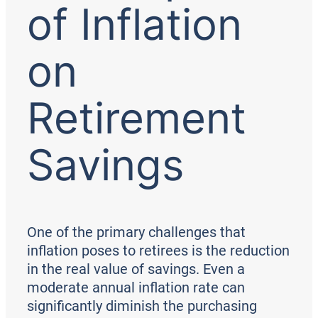
of Inflation
on
Retirement
Savings
One of the primary challenges that
inflation poses to retirees is the reduction
in the real value of savings. Even a
moderate annual inflation rate can
significantly diminish the purchasing