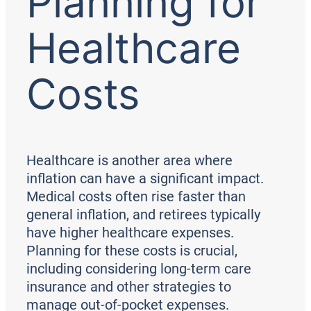
Planning for
Healthcare
Costs
Healthcare is another area where
inflation can have a significant impact.
Medical costs often rise faster than
general inflation, and retirees typically
have higher healthcare expenses.
Planning for these costs is crucial,
including considering long-term care
insurance and other strategies to
manage out-of-pocket expenses.