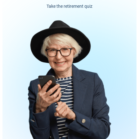
Take the retirement quiz