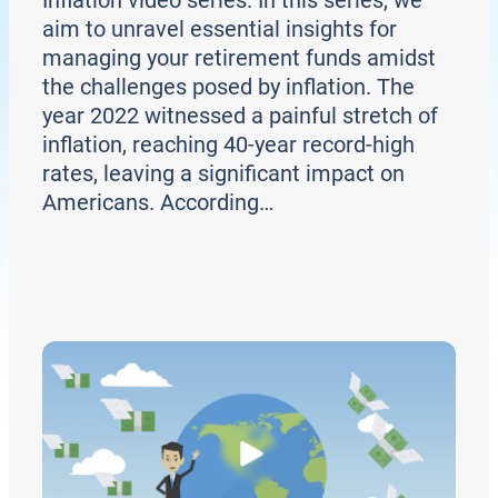
aim to unravel essential insights for
managing your retirement funds amidst
the challenges posed by inflation. The
year 2022 witnessed a painful stretch of
inflation, reaching 40-year record-high
rates, leaving a significant impact on
Americans. According…