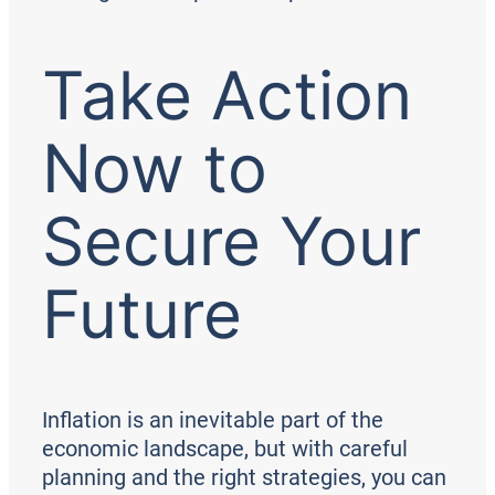
Take Action
Now to
Secure Your
Future
Inflation is an inevitable part of the
economic landscape, but with careful
planning and the right strategies, you can