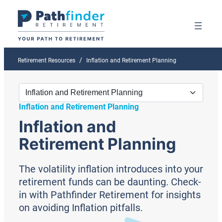
Retirement Resources
Inflation and Retirement Planning
Inflation and Retirement Planning
Inflation and
Retirement Planning
The volatility inflation introduces into your
retirement funds can be daunting. Check-
in with Pathfinder Retirement for insights
on avoiding Inflation pitfalls.