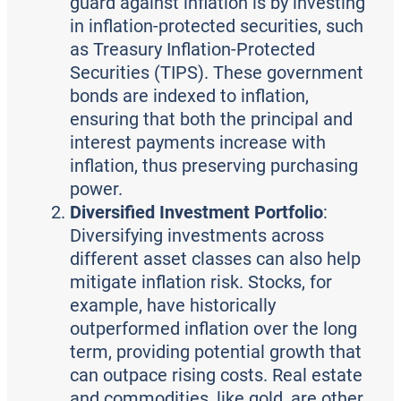
guard against inflation is by investing
in inflation-protected securities, such
as Treasury Inflation-Protected
Securities (TIPS). These government
bonds are indexed to inflation,
ensuring that both the principal and
interest payments increase with
inflation, thus preserving purchasing
power.
Diversified Investment Portfolio
:
Diversifying investments across
different asset classes can also help
mitigate inflation risk. Stocks, for
example, have historically
outperformed inflation over the long
term, providing potential growth that
can outpace rising costs. Real estate
and commodities, like gold, are other