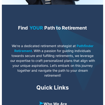
Find
YOUR
Path to Retirement
We’re a dedicated retirement strategist at
Pathfinder
Retirement
. With a passion for guiding individuals
towards secure and fulfilling retirements, we leverage
our expertise to craft personalized plans that align with
your unique aspirations. Let’s embark on this journey
together and navigate the path to your dream
retirement!
Quick Links
Who We Are