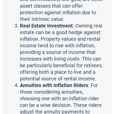
asset classes that can offer
protection against inflation due to
their intrinsic value.
Real Estate Investment
: Owning real
estate can be a good hedge against
inflation. Property values and rental
income tend to rise with inflation,
providing a source of income that
increases with living costs. This can
be particularly beneficial for retirees,
offering both a place to live and a
potential source of rental income.
Annuities with Inflation Riders
: For
those considering annuities,
choosing one with an inflation rider
can be a wise decision. These riders
adjust the annuity payments to