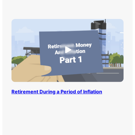
Retirement During a Period of Inflation