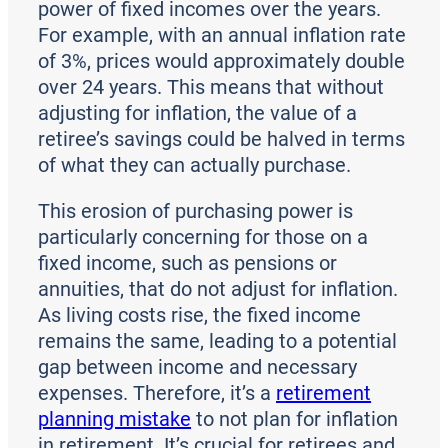
power of fixed incomes over the years.
For example, with an annual inflation rate
of 3%, prices would approximately double
over 24 years. This means that without
adjusting for inflation, the value of a
retiree’s savings could be halved in terms
of what they can actually purchase.
This erosion of purchasing power is
particularly concerning for those on a
fixed income, such as pensions or
annuities, that do not adjust for inflation.
As living costs rise, the fixed income
remains the same, leading to a potential
gap between income and necessary
expenses. Therefore, it’s a
retirement
planning mistake
to not plan for inflation
in retirement. It’s crucial for retirees and