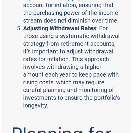
account for inflation, ensuring that
the purchasing power of the income
stream does not diminish over time.
Adjusting Withdrawal Rates
: For
those using a systematic withdrawal
strategy from retirement accounts,
it’s important to adjust withdrawal
rates for inflation. This approach
involves withdrawing a higher
amount each year to keep pace with
rising costs, which may require
careful planning and monitoring of
investments to ensure the portfolio’s
longevity.