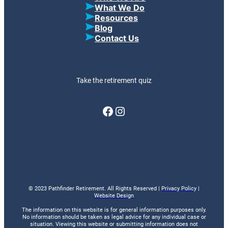
What We Do
Resources
Blog
Contact Us
Take the retirement quiz
Facebook
Instagram
© 2023 Pathfinder Retirement. All Rights Reserved |
Privacy Policy
|
Website Design
The information on this website is for general information purposes only.
No information should be taken as legal advice for any individual case or
situation. Viewing this website or submitting information does not