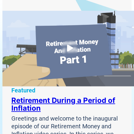
Featured
Retirement During a Period of
Inflation
Greetings and welcome to the inaugural
episode of our Retirement Money and
Inflation video series. In this series, we