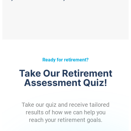
Ready for retirement?
Take Our Retirement
Assessment Quiz!
Take our quiz and receive tailored
results of how we can help you
reach your retirement goals.